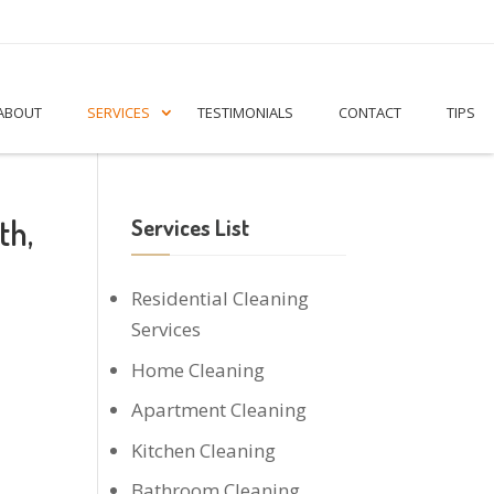
ABOUT
SERVICES
TESTIMONIALS
CONTACT
TIPS
th,
Services List
Residential Cleaning
Services
Home Cleaning
Apartment Cleaning
Kitchen Cleaning
Bathroom Cleaning