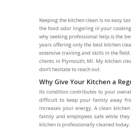
Keeping the kitchen clean is no easy ta
the food odor lingering in your cooking
why seeking professional help is the be
years offering only the best kitchen cle
extensive training and skills in the fie
clients in Plymouth, MI. My kitchen cl
don’t hesitate to reach out.
Why Give Your Kitchen a Reg
Its condition contributes to your overall
difficult to keep your family away fro
increases your energy. A clean kitche
family and employees safe while they 
kitchen is professionally cleaned today.