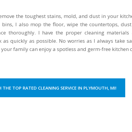
emove the toughest stains, mold, and dust in your kitche
h bins, I also mop the floor, wipe the countertops, dust
lace thoroughly. I have the proper cleaning materials
k as quickly as possible. No worries as I always take sa
 your family can enjoy a spotless and germ-free kitchen 
H THE TOP RATED CLEANING SERVICE IN PLYMOUTH, MI!