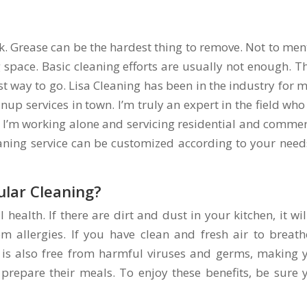
sk. Grease can be the hardest thing to remove. Not to men
 space. Basic cleaning efforts are usually not enough. Th
st way to go. Lisa Cleaning has been in the industry for 
anup services in town. I’m truly an expert in the field who
ld. I’m working alone and servicing residential and commer
eaning service can be customized according to your need
ular Cleaning?
 health. If there are dirt and dust in your kitchen, it wil
m allergies. If you have clean and fresh air to breathe
n is also free from harmful viruses and germs, making 
prepare their meals. To enjoy these benefits, be sure 