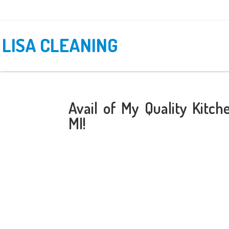
LISA CLEANING
Avail of My Quality Kitc
MI!