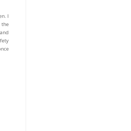
n. I
 the
 and
fety
once