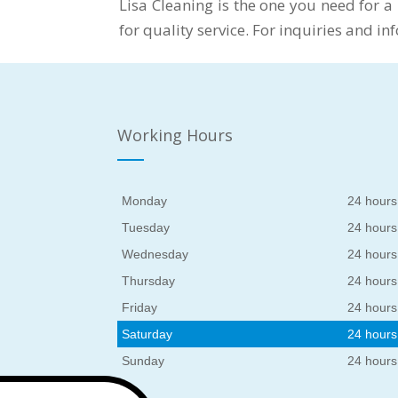
Lisa Cleaning is the one you need for a
for quality service. For inquiries and i
Working Hours
Monday
24 hours
Tuesday
24 hours
Wednesday
24 hours
Thursday
24 hours
Friday
24 hours
Saturday
24 hours
Sunday
24 hours