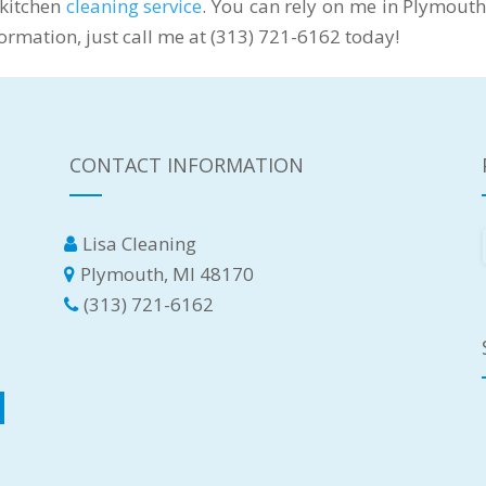
 kitchen
cleaning service
. You can rely on me in Plymouth
nformation, just call me at (313) 721-6162 today!
CONTACT INFORMATION
Lisa Cleaning
Plymouth, MI 48170
(313) 721-6162