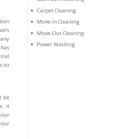
Carpet Cleaning
tion
Move-In Cleaning
at’s
Move-Out Cleaning
many
Power Washing
 has
cial
s so
l be
, it
your
your