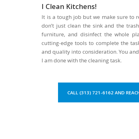
I Clean Kitchens!
It is a tough job but we make sure to r
don’t just clean the sink and the tras
furniture, and disinfect the whole p
cutting-edge tools to complete the tas
and quality into consideration. You and
I am done with the cleaning task.
CALL (313) 721-6162 AND REAC