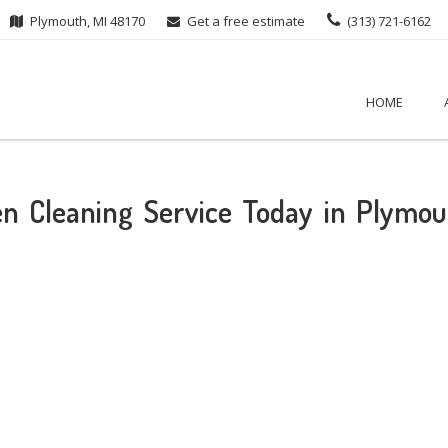
Plymouth, MI 48170
Get a free estimate
(313) 721-6162
HOME
hen Cleaning Service Today in Plymou