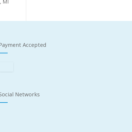
, MI
Payment Accepted
Social Networks