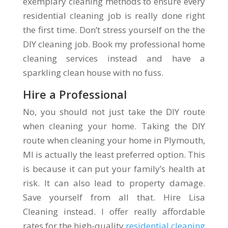
exemplary cleaning methods to ensure every
residential cleaning job is really done right
the first time. Don’t stress yourself on the the
DIY cleaning job. Book my professional home
cleaning services instead and have a
sparkling clean house with no fuss.
Hire a Professional
No, you should not just take the DIY route
when cleaning your home. Taking the DIY
route when cleaning your home in Plymouth,
MI is actually the least preferred option. This
is because it can put your family’s health at
risk. It can also lead to property damage.
Save yourself from all that. Hire Lisa
Cleaning instead. I offer really affordable
rates for the high-quality
residential cleaning