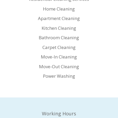
Home Cleaning
Apartment Cleaning
Kitchen Cleaning
Bathroom Cleaning
Carpet Cleaning
Move-In Cleaning
Move-Out Cleaning
Power Washing
Working Hours