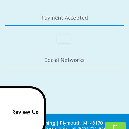
Payment Accepted
Social Networks
Review Us
Lisa Cleaning
|
Plymouth
,
MI
48170
For more information, call
(313) 721-6162