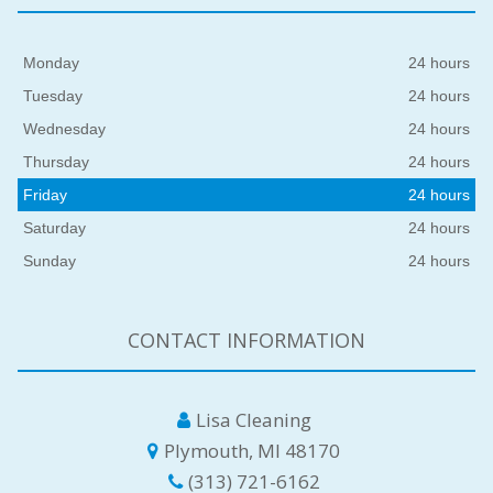
Monday
24 hours
Tuesday
24 hours
Wednesday
24 hours
Thursday
24 hours
Friday
24 hours
Saturday
24 hours
Sunday
24 hours
CONTACT INFORMATION
Lisa Cleaning
Plymouth, MI 48170
(313) 721-6162