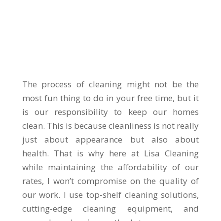
The process of cleaning might not be the
most fun thing to do in your free time, but it
is our responsibility to keep our homes
clean. This is because cleanliness is not really
just about appearance but also about
health. That is why here at Lisa Cleaning
while maintaining the affordability of our
rates, I won’t compromise on the quality of
our work. I use top-shelf cleaning solutions,
cutting-edge cleaning equipment, and