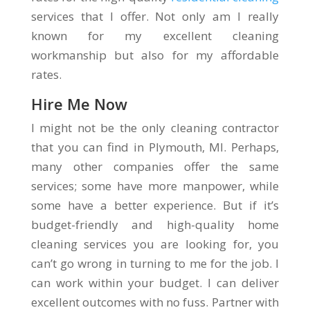
services that I offer. Not only am I really
known for my excellent cleaning
workmanship but also for my affordable
rates.
Hire Me Now
I might not be the only cleaning contractor
that you can find in Plymouth, MI. Perhaps,
many other companies offer the same
services; some have more manpower, while
some have a better experience. But if it’s
budget-friendly and high-quality home
cleaning services you are looking for, you
can’t go wrong in turning to me for the job. I
can work within your budget. I can deliver
excellent outcomes with no fuss. Partner with