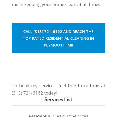
me in keeping your home clean at all times.
CALL (313) 721-6162 AND REACH THE
TOP RATED RESIDENTIAL CLEANING IN
PLYMOUTH, MI!
To book my services, feel free to call me at
(313) 721-6162 today!
Services List
Residential Cleaning Services