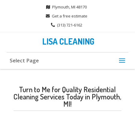
Plymouth, MI 48170
Get a free estimate
(313) 721-6162
LISA CLEANING
Select Page
Turn to Me for Quality Residential
Cleaning Services Today in Plymouth,
MI!